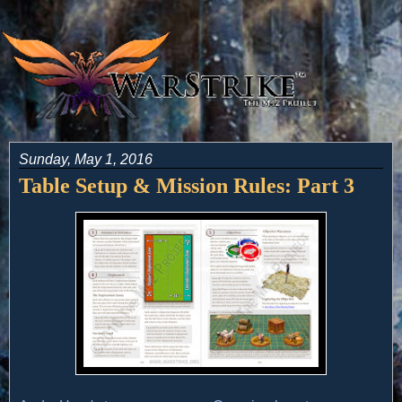
Sunday, May 1, 2016
Table Setup & Mission Rules: Part 3