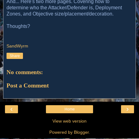
And... Here's two more pages. Covering how to
determine who the Attacker/Defender is, Deployment
Zones, and Objective size/placement/decoration.
Thoughts?
SandWyrm
Share
No comments:
Post a Comment
‹
›
Home
View web version
Powered by
Blogger
.