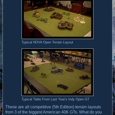
Typical NOVA Open Terrain Layout
Typical Table From Last Year's Indy Open GT
These are all competitive (5th Edition) terrain layouts
from 3 of the biggest American 40K GTs. What do you