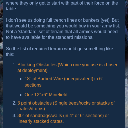
where they only get to start with part of their force on the
table.
I don't see us doing full trench lines or bunkers (yet). But
that would be something you would buy in your army list.
Not a 'standard' set of terrain that all armies would need
to have available for the standard missions.
So the list of required terrain would go something like
this:
Blocking Obstacles (Which one you use is chosen
at deployment):
18" of Barbed Wire (or equivalent) in 6"
sections.
One 12"x6" Minefield.
3 point obstacles (Single trees/rocks or stacks of
crates/drums)
30" of sandbags/walls (in 4" or 6" sections) or
linearly stacked crates.