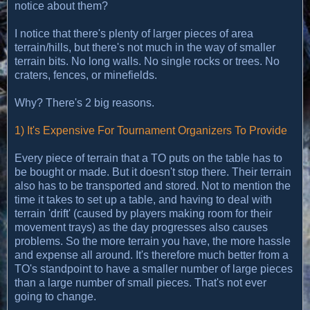
notice about them?
I notice that there's plenty of larger pieces of area
terrain/hills, but there's not much in the way of smaller
terrain bits. No long walls. No single rocks or trees. No
craters, fences, or minefields.
Why? There's 2 big reasons.
1) It's Expensive For Tournament Organizers To Provide
Every piece of terrain that a TO puts on the table has to
be bought or made. But it doesn't stop there. Their terrain
also has to be transported and stored. Not to mention the
time it takes to set up a table, and having to deal with
terrain 'drift' (caused by players making room for their
movement trays) as the day progresses also causes
problems. So the more terrain you have, the more hassle
and expense all around. It's therefore much better from a
TO's standpoint to have a smaller number of large pieces
than a large number of small pieces. That's not ever
going to change.