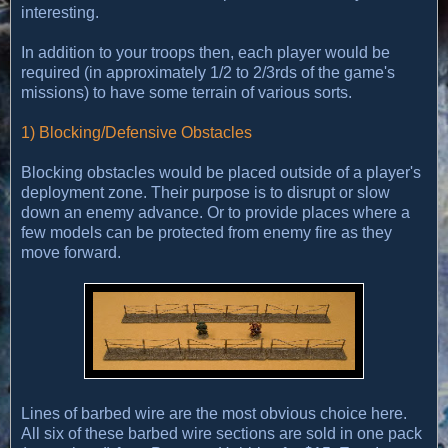
interesting.
In addition to your troops then, each player would be
required (in approximately 1/2 to 2/3rds of the game's
missions) to have some terrain of various sorts.
1) Blocking/Defensive Obstacles
Blocking obstacles would be placed outside of a player's
deployment zone. Their purpose is to disrupt or slow
down an enemy advance. Or to provide places where a
few models can be protected from enemy fire as they
move forward.
Lines of barbed wire are the most obvious choice here.
All six of these barbed wire sections are sold in one pack