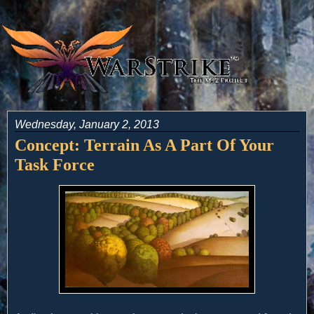
Wednesday, January 2, 2013
Concept: Terrain As A Part Of Your
Task Force