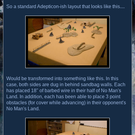
So a standard Adepticon-ish layout that looks like this....
Would be transformed into something like this. In this
case, both sides are dug in behind sandbag walls. Each
has placed 18" of barbed wire in their half of No Man's
Land. In addition, each has been able to place 3 point
obstacles (for cover while advancing) in their opponent's
No Man's Land.