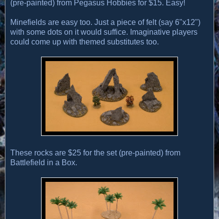
(pre-painted) from Pegasus Hobbies for $15. Easy!
Minefields are easy too. Just a piece of felt (say 6"x12")
with some dots on it would suffice. Imaginative players
could come up with themed substitutes too.
These rocks are $25 for the set (pre-painted) from
Battlefield in a Box.