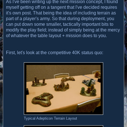
As I've been writing up the next mission concept, I found
myself getting off on a tangent that I've decided requires
it's own post. That being the idea of including terrain as
part of a player's army. So that during deployment, you
can put down some smaller, tactically important bits to
modify the play field; instead of simply being at the mercy
of whatever the table layout + mission does to you.
First, let's look at the competitive 40K status quo:
Typical Adepticon Terrain Layout