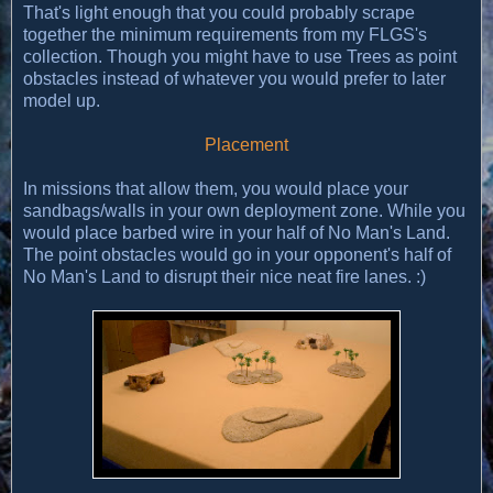
That's light enough that you could probably scrape
together the minimum requirements from my FLGS's
collection. Though you might have to use Trees as point
obstacles instead of whatever you would prefer to later
model up.
Placement
In missions that allow them, you would place your
sandbags/walls in your own deployment zone. While you
would place barbed wire in your half of No Man's Land.
The point obstacles would go in your opponent's half of
No Man's Land to disrupt their nice neat fire lanes. :)