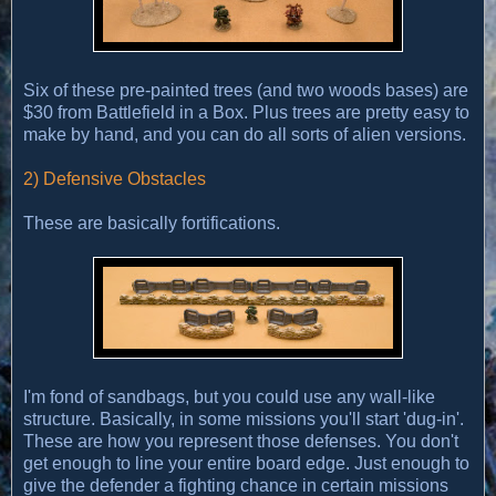
Six of these pre-painted trees (and two woods bases) are
$30 from Battlefield in a Box. Plus trees are pretty easy to
make by hand, and you can do all sorts of alien versions.
2) Defensive Obstacles
These are basically fortifications.
I'm fond of sandbags, but you could use any wall-like
structure. Basically, in some missions you'll start 'dug-in'.
These are how you represent those defenses. You don't
get enough to line your entire board edge. Just enough to
give the defender a fighting chance in certain missions