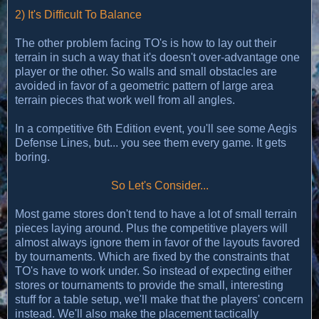
2) It's Difficult To Balance
The other problem facing TO's is how to lay out their
terrain in such a way that it's doesn't over-advantage one
player or the other. So walls and small obstacles are
avoided in favor of a geometric pattern of large area
terrain pieces that work well from all angles.
In a competitive 6th Edition event, you'll see some Aegis
Defense Lines, but... you see them every game. It gets
boring.
So Let's Consider...
Most game stores don't tend to have a lot of small terrain
pieces laying around. Plus the competitive players will
almost always ignore them in favor of the layouts favored
by tournaments. Which are fixed by the constraints that
TO's have to work under. So instead of expecting either
stores or tournaments to provide the small, interesting
stuff for a table setup, we'll make that the players' concern
instead. We'll also make the placement tactically