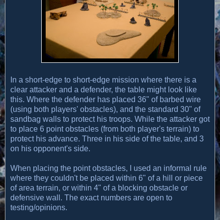
In a short-edge to short-edge mission where there is a
clear attacker and a defender, the table might look like
this. Where the defender has placed 36" of barbed wire
(using both players' obstacles), and the standard 30" of
sandbag walls to protect his troops. While the attacker got
to place 6 point obstacles (from both player's terrain) to
protect his advance. Three in his side of the table, and 3
on his opponent's side.
When placing the point obstacles, I used an informal rule
where they couldn't be placed within 6" of a hill or piece
of area terrain, or within 4" of a blocking obstacle or
defensive wall. The exact numbers are open to
testing/opinions.