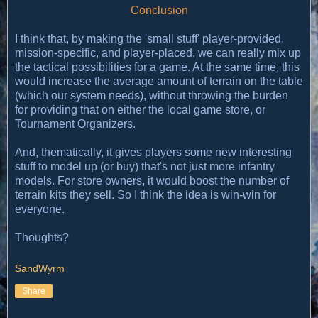
Conclusion
I think that, by making the 'small stuff' player-provided,
mission-specific, and player-placed, we can really mix up
the tactical possibilities for a game. At the same time, this
would increase the average amount of terrain on the table
(which our system needs), without throwing the burden
for providing that on either the local game store, or
Tournament Organizers.
And, thematically, it gives players some new interesting
stuff to model up (or buy) that's not just more infantry
models. For store owners, it would boost the number of
terrain kits they sell. So I think the idea is win-win for
everyone.
Thoughts?
SandWyrm
Share