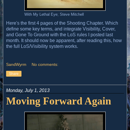
With My Lethal Eye; Steve Mitchell
Here's the first 4 pages of the Shooting Chapter. Which
define some key terms, and integrate Visibility, Cover,
and Gone To Ground with the LoS rules I posted last
month. It should now be apparent, after reading this, how
the full LoS/Visibility system works.
SandWyrm
No comments:
Share
Monday, July 1, 2013
Moving Forward Again