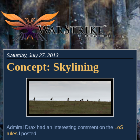
Saturday, July 27, 2013
Concept: Skylining
Admiral Drax had an interesting comment on the
LoS
rules
I posted...