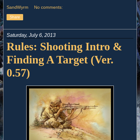
SandWyrm
No comments:
Share
Saturday, July 6, 2013
Rules: Shooting Intro &
Finding A Target (Ver.
0.57)