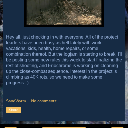
Hey all, just checking in with everyone. All of the project
leaders have been busy as hell lately with work,
vacations, kids, health, home repairs, or some
combination thereof. But the logjam is starting to break. I'll
be posting some new rules this week to start finalizing the
rest of shooting, and Eriochrome is working on cleaning
up the close-combat sequence. Interest in the project is
climbing as 40K rots, so we need to make some
progress. :)
SandWyrm
No comments:
Share