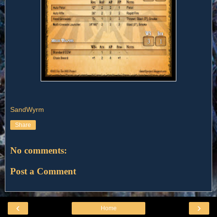
SandWyrm
Share
No comments:
Post a Comment
‹
›
Home