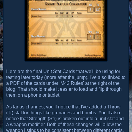
Here are the final Unit Stat Cards that we'll be using for
testing later today (more after the jump). I've also linked to
a PDF of the cards under 'M42 Rules' at the right of the
blog. That should make it easier to load and flip through
them on a phone or tablet.
As far as changes, you'll notice that I've added a Throw
(Tr) stat for things like grenades and bombs. You'll also
notice that Strength (Str) is broken out into a unit stat and
a weapon modifier. Both of these changes will allow the
weapon listings to be consistent between different cards.