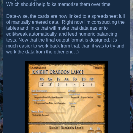
Which should help folks memorize them over time.
Data-wise, the cards are now linked to a spreadsheet full
of manually entered data. Right now I'm constructing the
tables and links that will make that data easier to
edit/tweak automatically, and feed numeric balancing
tests. Now that the final output format is designed, it's
much easier to work back from that, than it was to try and
work the data from the other end. :)