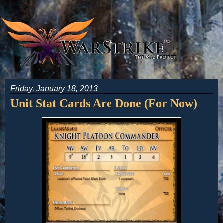
Friday, January 18, 2013
Unit Stat Cards Are Done (For Now)