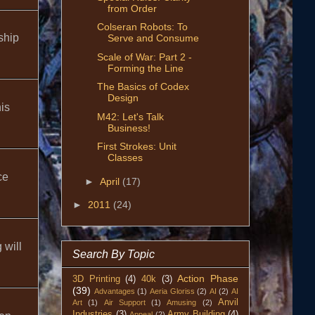
from Order
Colseran Robots: To
ship
Serve and Consume
Scale of War: Part 2 -
Forming the Line
The Basics of Codex
Design
is
M42: Let's Talk
Business!
First Strokes: Unit
Classes
ce
►
April
(17)
►
2011
(24)
 will
Search By Topic
Action Phase
3D Printing
(4)
40k
(3)
(39)
Advantages
(1)
Aeria Gloriss
(2)
AI
(2)
AI
Anvil
Art
(1)
Air Support
(1)
Amusing
(2)
Industries
(3)
Army Building
(4)
Appeal
(2)