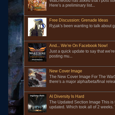
Watchwood has asked that I post some
Here's a preliminary list...
Free Discussion: Grenade Ideas
Ryjak's been wanting to talk about gr
And... We're On Facebook Now!
Just a quick update to say that we
posting mu...
New Cover Image
The New Cover Image For The WarStr
there's a major alpha/beta/final rele
AI Diversity Is Hard
The Updated Section Image This is the
updated. Which took all of 2 weeks. 