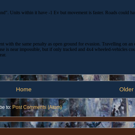
Home
Older
be to:
Post Comments (Atom)