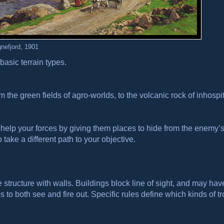
nefjord, 1901
basic terrain types.
rom the green fields of agro-worlds, to the volcanic rock of inhospi
r help your forces by giving them places to hide from the enemy’s 
take a different path to your objective.
ructure with walls. Buildings block line of sight, and may hav
 to both see and fire out. Specific rules define which kinds of t