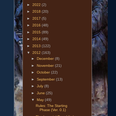
►
2022
(2)
►
2018
(20)
►
2017
(5)
►
2016
(48)
►
2015
(89)
►
2014
(49)
►
2013
(122)
▼
2012
(163)
►
December
(8)
►
November
(21)
►
October
(22)
►
September
(13)
►
July
(8)
►
June
(25)
▼
May
(49)
Rules: The Starting
Phase (Ver. 0.1)