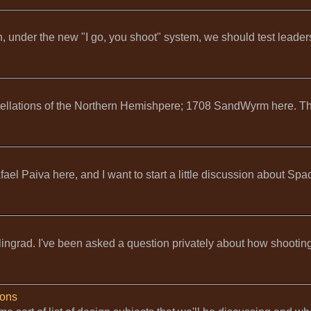
, under the new "I go, you shoot" system, we should test leader
tellations of the Northern Hemishpere; 1708 SandWyrm here. Th
el Paiva here, and I want to start a little discussion about Spa
lingrad. I've been asked a question privately about how shooting
ions