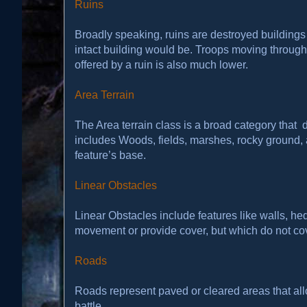
Ruins
Broadly speaking, ruins are destroyed building
intact building would be. Troops moving through r
offered by a ruin is also much lower.
Area Terrain
The Area terrain class is a broad category that 
includes Woods, fields, marshes, rocky ground, an
feature’s base.
Linear Obstacles
Linear Obstacles include features like walls, hed
movement or provide cover, but which do not cov
Roads
Roads represent paved or cleared areas that allo
battle.