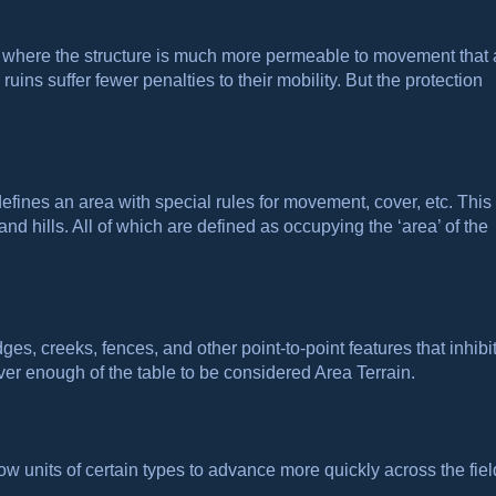
s where the structure is much more permeable to movement that
uins suffer fewer penalties to their mobility. But the protection
defines an area with special rules for movement, cover, etc. This
d hills. All of which are defined as occupying the ‘area’ of the
ges, creeks, fences, and other point-to-point features that inhibi
er enough of the table to be considered Area Terrain.
w units of certain types to advance more quickly across the fiel