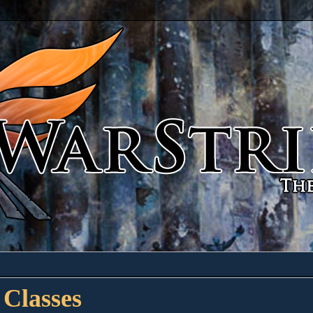
 Classes