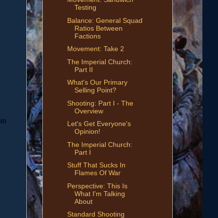
Testing
Balance: General Squad
Ratios Between
Factions
Movement: Take 2
The Imperial Church:
Part II
What's Our Primary
Selling Point?
Shooting: Part I - The
Overview
Let's Get Everyone's
Opinion!
The Imperial Church:
Part I
Stuff That Sucks In
Flames Of War
Perspective: This Is
What I'm Talking
About
Standard Shooting