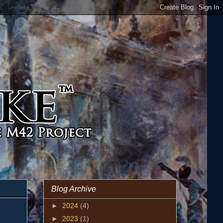
Blog Archive
►
2024
(4)
►
2023
(1)