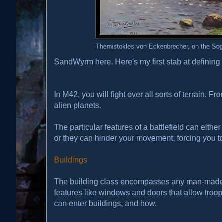
Themistokles von Eckenbrecher, on the Sog
SandWyrm here. Here's my first stab at defining 
In M42, you will fight over all sorts of terrain. F
alien planets.
The particular features of a battlefield can eithe
or they can hinder your movement, forcing you to 
Buildings
The building class encompasses any man-made st
features like windows and doors that allow troops
can enter buildings, and how.