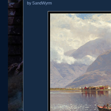
by
SandWyrm