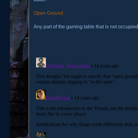
Open Ground
Any part of the gaming table that is not occupied