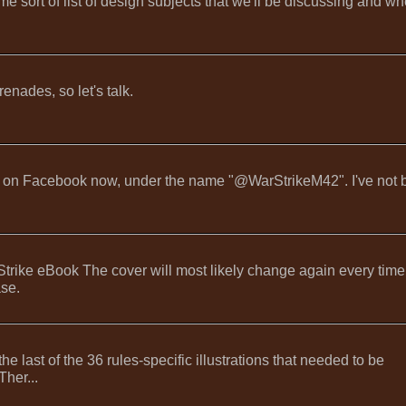
 sort of list of design subjects that we'll be discussing and wh
enades, so let's talk.
're on Facebook now, under the name "@WarStrikeM42". I've not
ike eBook The cover will most likely change again every time
ase.
 last of the 36 rules-specific illustrations that needed to be
Ther...