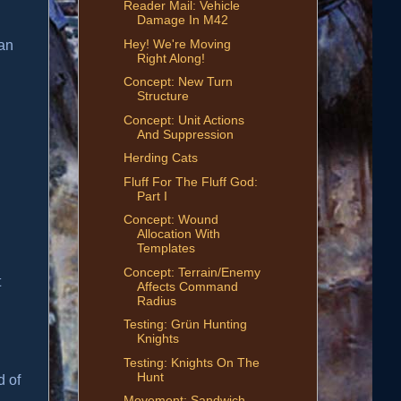
Reader Mail: Vehicle
Damage In M42
Hey! We're Moving
 an
Right Along!
Concept: New Turn
Structure
Concept: Unit Actions
And Suppression
Herding Cats
Fluff For The Fluff God:
Part I
Concept: Wound
Allocation With
Templates
Concept: Terrain/Enemy
t
Affects Command
Radius
Testing: Grün Hunting
Knights
Testing: Knights On The
Hunt
d of
Movement: Sandwich