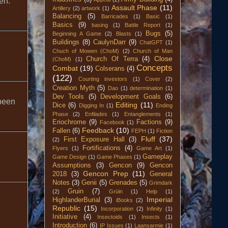
en.
Assault Phase
(11)
Artillery
(2)
artwork
(1)
Balancing
(5)
Barricades
(1)
Basic
(1)
Basics
(9)
basing
(1)
Battle Report
(1)
Bugs
(5)
Beginning A Game
(2)
Blasts
(1)
Buildings
(8)
CaulynDarr
(9)
ChatGPT
(1)
Chuch of Mowen (ChoM)
(2)
Church of Man
Close
Church Of Terra
(4)
(ChoM)
(1)
Concepts
Combat
(19)
Colserans
(4)
(122)
Courting investors
(1)
Cover
(2)
Creation Myth
(5)
Dao
(1)
determination
(1)
Dev Tools
(5)
Development Goals
(6)
 been
Editing
(11)
Dice
(6)
Digging In
(1)
Ending
Phase
(2)
Enfilades
(1)
Entanglements
(1)
Eriochrome
(9)
Factions
(9)
Facebook
(1)
Feedback
(10)
Fallen
(6)
FEPH
(1)
Fiction
Fluff
(37)
First Exposure Hall
(3)
(2)
Fortifications
(4)
Flyers
(1)
Game Art
(1)
Gameplay
Game Design
(1)
Game Phases
(1)
Assumptions
(3)
Gencon
(9)
Gencon
Gencon Prep
(11)
2018
(3)
General
Notes
(3)
Genii
(5)
Grenades
(5)
Grimdark
Gruin
(7)
(2)
Grüin
(1)
Help
(1)
Imperial
HighlanderBurial
(3)
iBooks
(2)
Republic
(15)
Incorporation
(2)
Infinity
(1)
Initiative
(4)
Insectoids
(1)
Insects
(1)
Introduction
(6)
IP Issues
(1)
Laansarmie
(1)