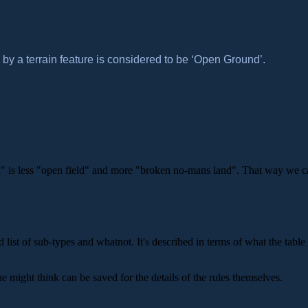
 by a terrain feature is considered to be ‘Open Ground’.