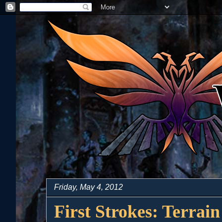
Friday, May 4, 2012
First Strokes: Terrain