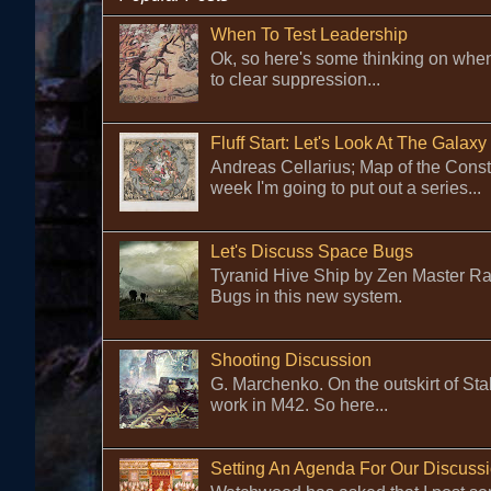
When To Test Leadership
Ok, so here's some thinking on when
to clear suppression...
Fluff Start: Let's Look At The Galaxy
Andreas Cellarius; Map of the Cons
week I'm going to put out a series...
Let's Discuss Space Bugs
Tyranid Hive Ship by Zen Master Rafa
Bugs in this new system.
Shooting Discussion
G. Marchenko. On the outskirt of Sta
work in M42. So here...
Setting An Agenda For Our Discuss