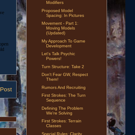
Modifiers
Proposed Model
Spacing: In Pictures
Movement - Part 1:
Moving Models
(Updated)
My Approach To Game
Development
Let's Talk Psychic
Powers!
Turn Structure: Take 2
Don't Fear GW, Respect
Them!
Rumors And Recruiting
 Post
First Strokes: The Turn
Sequence
Defining The Problem
We're Solving
First Strokes: Terrain
Classes
Special Rules: Clarity