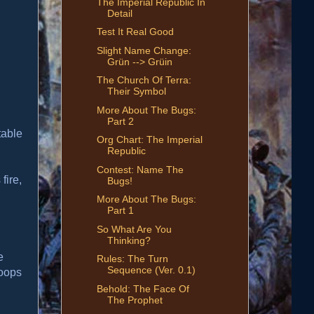
The Imperial Republic In
Detail
Test It Real Good
Slight Name Change:
Grün --> Grüin
The Church Of Terra:
Their Symbol
More About The Bugs:
Part 2
table
Org Chart: The Imperial
Republic
Contest: Name The
fire,
Bugs!
More About The Bugs:
Part 1
So What Are You
Thinking?
e
Rules: The Turn
Sequence (Ver. 0.1)
roops
Behold: The Face Of
The Prophet