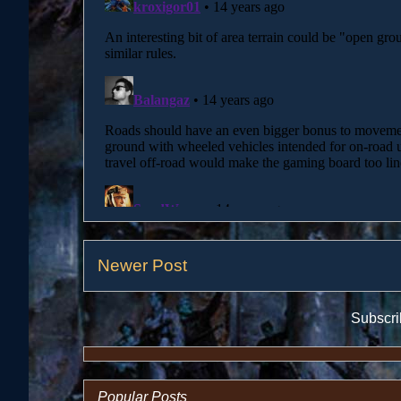
Newer Post
Subscri
Popular Posts