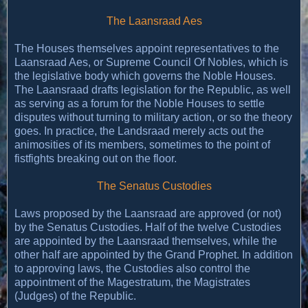
The Laansraad Aes
The Houses themselves appoint representatives to the
Laansraad Aes, or Supreme Council Of Nobles, which is
the legislative body which governs the Noble Houses.
The Laansraad drafts legislation for the Republic, as well
as serving as a forum for the Noble Houses to settle
disputes without turning to military action, or so the theory
goes. In practice, the Landsraad merely acts out the
animosities of its members, sometimes to the point of
fistfights breaking out on the floor.
The Senatus Custodies
Laws proposed by the Laansraad are approved (or not)
by the Senatus Custodies. Half of the twelve Custodies
are appointed by the Laansraad themselves, while the
other half are appointed by the Grand Prophet. In addition
to approving laws, the Custodies also control the
appointment of the Magestratum, the Magistrates
(Judges) of the Republic.