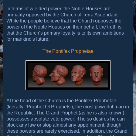
In terms of wielded power, the Noble Houses are
primarily opposed by the Church of Terra Ascendant.
While the people believe that the Church opposes the
power of the Noble Houses on their behalf, the truth is
that the Church’s primary loyalty is to its own ambitions
for mankind's future.
The Pontifex Prophetae
At the head of the Church is the Pontifex Prophetae
(literally: 'Prophet Of Prophets'), the most powerful man in
the Republic. The Grand Prophet (as he is also known)
possesses absolute veto power: if he so desires he can
block any law or stop almost any appointment, though
these powers are rarely exercised. In addition, the Grand