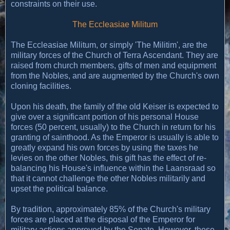
constraints on their use.
The Eccleasiae Militum
The Eccleasiae Militum, or simply 'The Militim', are the
military forces of the Church of Terra Ascendant. They are
raised from church members, gifts of men and equipment
from the Nobles, and are augmented by the Church's own
cloning facilities.
Upon his death, the family of the old Keiser is expected to
give over a significant portion of his personal House
forces (50 percent, usually) to the Church in return for his
granting of sainthood. As the Emperor is usually is able to
greatly expand his own forces by using the taxes he
levies on the other Nobles, this gift has the effect of re-
balancing his House's influence within the Laansraad so
that it cannot challenge the other Nobles militarily and
upset the political balance.
By tradition, approximately 85% of the Church's military
forces are placed at the disposal of the Emperor for
military actions approved by the Senate. However, these