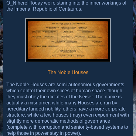
O_N here! Today we're staring into the inner workings of
the Imperial Republic of Centaurus.
The Noble Houses
The Noble Houses are semi-autonomous governments
which control their own slices of human space, though
they must obey the dictates of the Keiser. The name is
actually a misnomer; while many Houses are run by
hereditary landed nobility, others have a more corporate
structure, while a few houses (may) even experiment with
slightly more democratic methods of governance
(complete with corruption and seniority-based systems to
help those in power stay in power).