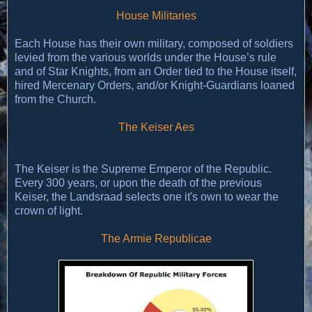
House Militaries
Each House has their own military, composed of soldiers
levied from the various worlds under the House’s rule
and of Star Knights, from an Order tied to the House itself,
hired Mercenary Orders, and/or Knight-Guardians loaned
from the Church.
The Keiser Aes
The Keiser is the Supreme Emperor of the Republic.
Every 300 years, or upon the death of the previous
Keiser, the Landsraad selects one it's own to wear the
crown of light.
The Armie Republicae