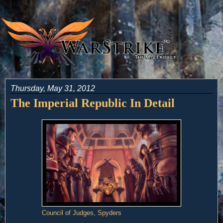
Thursday, May 31, 2012
The Imperial Republic In Detail
Council of Judges, Spyders