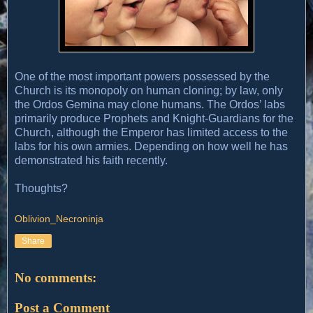
One of the most important powers possessed by the
Church is its monopoly on human cloning; by law, only
the Ordos Gemina may clone humans. The Ordos’ labs
primarily produce Prophets and Knight-Guardians for the
Church, although the Emperor has limited access to the
labs for his own armies. Depending on how well he has
demonstrated his faith recently.
Thoughts?
Oblivion_Necroninja
Share
No comments:
Post a Comment