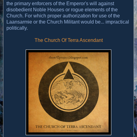
the primary enforcers of the Emperor's will against
disobedient Noble Houses or rogue elements of the
Church. For which proper authorization for use of the
Laansarmie or the Church Militant would be... impractical
politically.
The Church Of Terra Ascendant