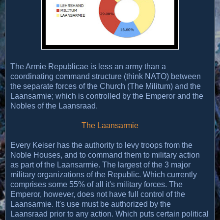
The Armie Republicae is less an army than a
coordinating command structure (think NATO) between
the separate forces of the Church (The Militum) and the
Laansarmie; which is controlled by the Emperor and the
Nobles of the Laansraad.
The Laansarmie
Every Keiser has the authority to levy troops from the
Noble Houses, and to command them to military action
as part of the Laansarmie. The largest of the 3 major
military organizations of the Republic. Which currently
comprises some 55% of all it's military forces. The
Emperor, however, does not have full control of the
Laansarmie. It's use must be authorized by the
Laansraad prior to any action. Which puts certain political