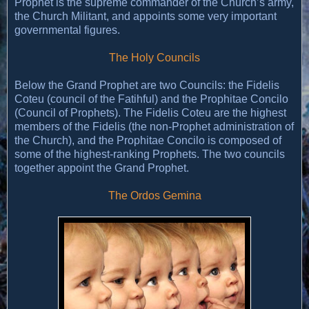
Prophet is the supreme commander of the Church’s army,
the Church Militant, and appoints some very important
governmental figures.
The Holy Councils
Below the Grand Prophet are two Councils: the Fidelis
Coteu (council of the Fatihful) and the Prophitae Concilo
(Council of Prophets). The Fidelis Coteu are the highest
members of the Fidelis (the non-Prophet administration of
the Church), and the Prophitae Concilo is composed of
some of the highest-ranking Prophets. The two councils
together appoint the Grand Prophet.
The Ordos Gemina