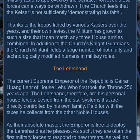
forces can always be withdrawn if the Church feels that
the Keiser is not sufficiently ‘demonstrating his faith’.
Thanks to the troops tithed by various Kaisers over the
years, and their own levies, the Militum has grown to
such a size that it can match any three House armies
combined. In addition to the Church’s Knight-Guardians,
the Church Militant fields a large number of both fully and
technologically modified humans in military roles.
The Lehrshand
The current Supreme Emperor of the Republic is Geiran
Huang Lehr of House Lehr. Who first took the Throne 256
years ago. The Lehrshand, therefore, are his personal
house forces. Levied from the star systems that are
directly controlled by his own family. Paid for with the
taxes he collects from the other Noble Houses.
As their absolute master, the Emperor is free to deploy
the Lehrshand as he pleases. As such, they are often the
first military forces to respond to new threats. As well as